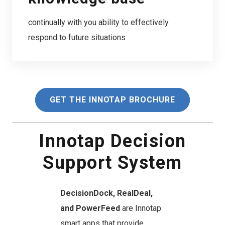
continually with you ability to effectively
respond to future situations
GET THE INNOTAP BROCHURE
Innotap Decision
Support System
DecisionDock, RealDeal,
and PowerFeed
are Innotap
smart apps that provide