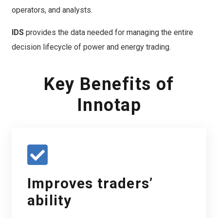
operators, and analysts.
IDS
provides the data needed for managing the entire
decision lifecycle of power and energy trading.
Key Benefits of
Innotap
Improves traders’
ability