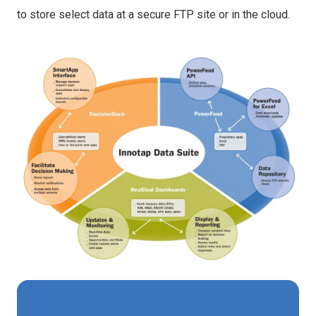
to store select data at a secure FTP site or in the cloud.