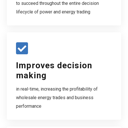
to succeed throughout the entire decision
lifecycle of power and energy trading
Improves decision
making
in real-time, increasing the profitability of
wholesale energy trades and business
performance