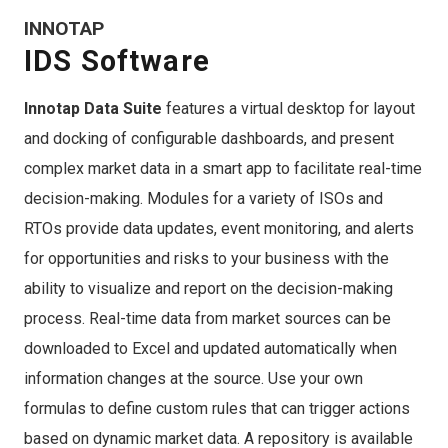
INNOTAP
IDS Software
Innotap Data Suite
features a virtual desktop for layout
and docking of configurable dashboards, and present
complex market data in a smart app to facilitate real-time
decision-making. Modules for a variety of ISOs and
RTOs provide data updates, event monitoring, and alerts
for opportunities and risks to your business with the
ability to visualize and report on the decision-making
process. Real-time data from market sources can be
downloaded to Excel and updated automatically when
information changes at the source. Use your own
formulas to define custom rules that can trigger actions
based on dynamic market data. A repository is available