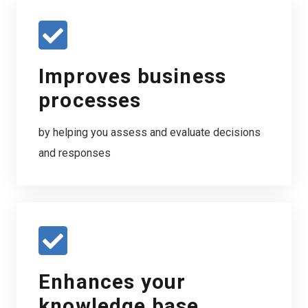
Improves business
processes
by helping you assess and evaluate decisions
and responses
Enhances your
knowledge base