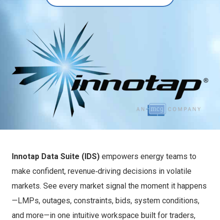
Innotap Data Suite (IDS)
empowers energy teams to
make confident, revenue‑driving decisions in volatile
markets. See every market signal the moment it happens
—LMPs, outages, constraints, bids, system conditions,
and more—in one intuitive workspace built for traders,