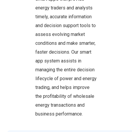
energy traders and analysts
timely, accurate information
and decision support tools to
assess evolving market
conditions and make smarter,
faster decisions. Our smart
app system assists in
managing the entire decision
lifecycle of power and energy
trading, and helps improve
the profitability of wholesale
energy transactions and
business performance.