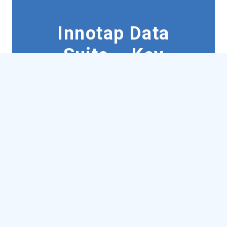
Innotap Data
Suite – Key
Features
Consolidates
complex
data
in a convenient desktop
smart app
Unlimited