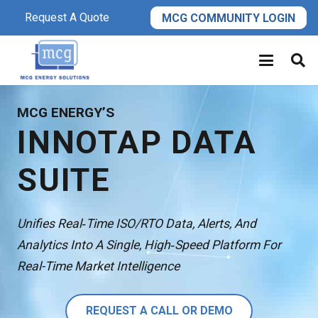
Request A Quote
MCG COMMUNITY LOGIN
MCG ENERGY’S
INNOTAP DATA
SUITE
Unifies Real‑time ISO/RTO Data, Alerts, And
Analytics Into A Single, High‑speed Platform For
Real-Time Market Intelligence
REQUEST A CALL OR DEMO