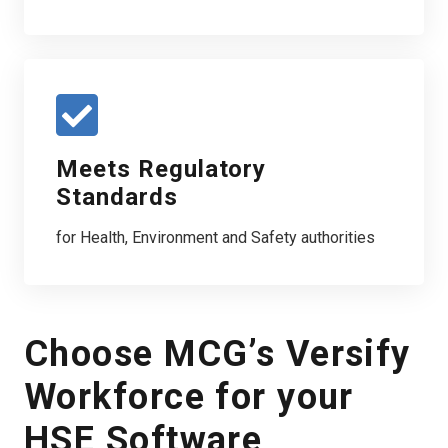
Meets Regulatory
Standards
for Health, Environment and Safety authorities
Choose MCG’s Versify
Workforce for your
HSE Software