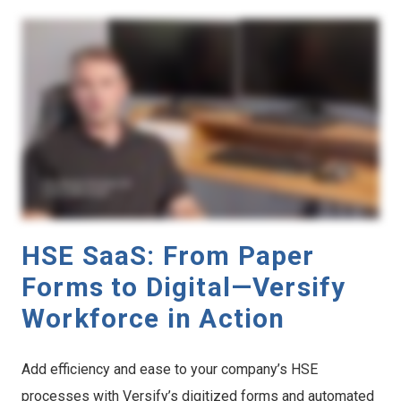
HSE SaaS: From Paper
Forms to Digital—Versify
Workforce in Action
Add efficiency and ease to your company’s HSE
processes with Versify’s digitized forms and automated