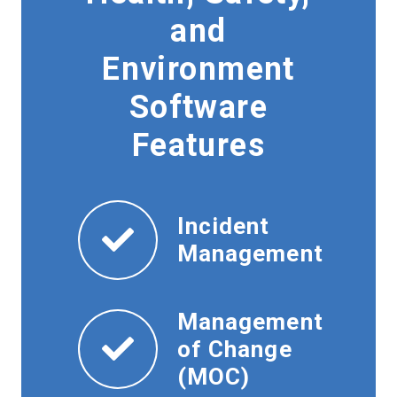
and
Environment
Software
Features
Incident
Management
Management
of Change
(MOC)