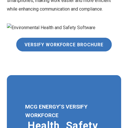
smartphones, making work easier and more efficient
while enhancing communication and compliance.
VERSIFY WORKFORCE BROCHURE
MCG ENERGY’S VERSIFY
WORKFORCE
Health, Safety,