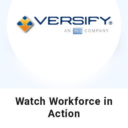
Watch Workforce in
Action