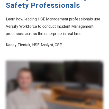
Safety Professionals
Learn how leading HSE Management professionals use
Versify Workforce to conduct Incident Management
processes across the enterprise in real time.
Kasey Zientek, HSE Analyst, CSP