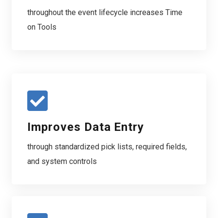
throughout the event lifecycle increases Time
on Tools
Improves Data Entry
through standardized pick lists, required fields,
and system controls