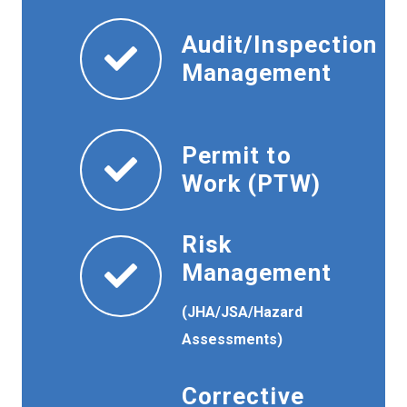
Audit/Inspection
Management
Permit to
Work (PTW)
Risk
Management
(JHA/JSA/Hazard
Assessments)
Corrective