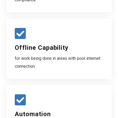
Offline Capability
for work being done in areas with poor internet
connection
Automation