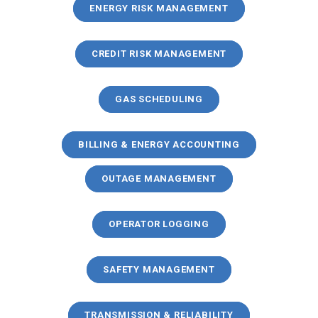
ENERGY RISK MANAGEMENT
CREDIT RISK MANAGEMENT
GAS SCHEDULING
BILLING & ENERGY ACCOUNTING
OUTAGE MANAGEMENT
OPERATOR LOGGING
SAFETY MANAGEMENT
TRANSMISSION & RELIABILITY