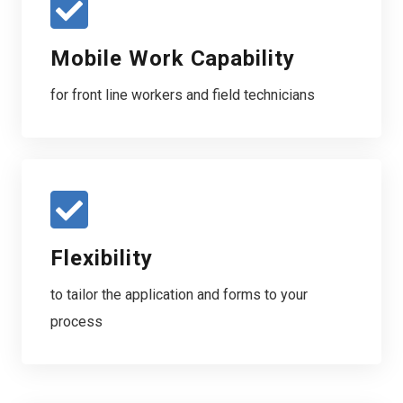
Mobile Work Capability
for front line workers and field technicians
Flexibility
to tailor the application and forms to your
process