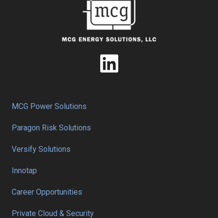
MCG Power Solutions
Paragon Risk Solutions
Versify Solutions
Innotap
Career Opportunities
Private Cloud & Security