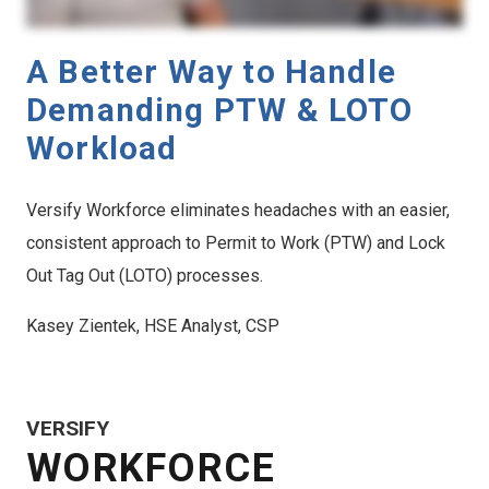
A Better Way to Handle
Demanding PTW & LOTO
Workload
Versify Workforce eliminates headaches with an easier,
consistent approach to Permit to Work (PTW) and Lock
Out Tag Out (LOTO) processes.
Kasey Zientek, HSE Analyst, CSP
VERSIFY
WORKFORCE