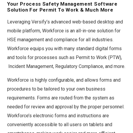
Your Process Safety Management Software
Solution For Permit To Work & Much More
Leveraging Versify’s advanced web-based desktop and
mobile platform, Workforce is an all-in-one solution for
HSE management and compliance for all industries.
Workforce equips you with many standard digital forms
and tools for processes such as Permit to Work (PTW),
Incident Management, Regulatory Compliance, and more.
Workforce is highly configurable, and allows forms and
procedures to be tailored to your own business
requirements. Forms are routed from the system as
needed for review and approval by the proper personnel.
Workforce’s electronic forms and instructions are
conveniently accessible to all users on tablets and