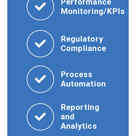
Performance
Monitoring/KPIs
Regulatory
Compliance
Process
Automation
Reporting
and
Analytics