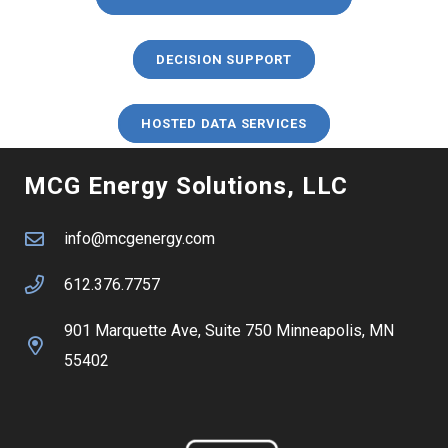
DECISION SUPPORT
HOSTED DATA SERVICES
MCG Energy Solutions, LLC
info@mcgenergy.com
612.376.7757
901 Marquette Ave, Suite 750 Minneapolis, MN
55402