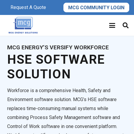
Request A Quote
MCG COMMUNITY LOGIN
MCG ENERGY’S VERSIFY WORKFORCE
HSE SOFTWARE
SOLUTION
Workforce is a comprehensive Health, Safety and
Environment software solution. MCG’s HSE software
replaces time-consuming manual systems while
combining Process Safety Management software and
Control of Work software in one convenient platform.