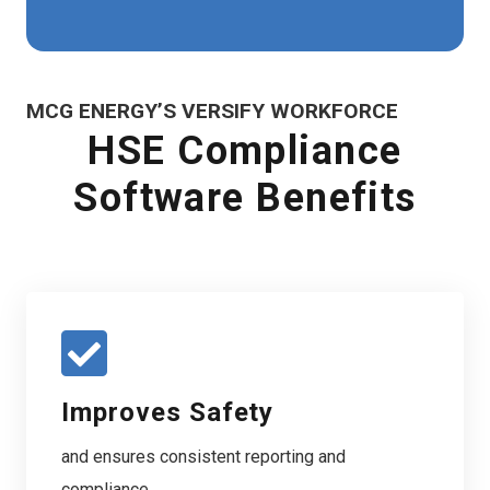
MCG ENERGY’S VERSIFY WORKFORCE
HSE Compliance
Software Benefits
Improves Safety
and ensures consistent reporting and
compliance