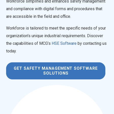
Workforce simplifies and enhances safety management
and compliance with digital forms and procedures that
are accessible in the field and office.
Workforce is tailored to meet the specific needs of your
organization’s unique industrial requirements. Discover
the capabilities of MCG’s
HSE Software
by contacting us
today.
GET SAFETY MANAGEMENT SOFTWARE
SOLUTIONS