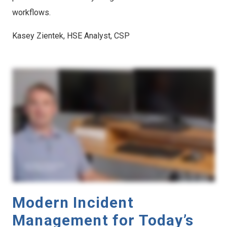
workflows.
Kasey Zientek, HSE Analyst, CSP
Modern Incident
Management for Today’s