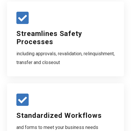
Streamlines Safety
Processes
including approvals, revalidation, relinquishment,
transfer and closeout
Standardized Workflows
and forms to meet your business needs