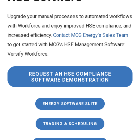
Upgrade your manual processes to automated workflows
with Workforce and enjoy improved HSE compliance, and
increased efficiency.
Contact MCG Energy’s Sales Team
to get started with MCG’s HSE Management Software:
Versify Workforce.
REQUEST AN HSE COMPLIANCE
SOFTWARE DEMONSTRATION
ENERGY SOFTWARE SUITE
TRADING & SCHEDULING