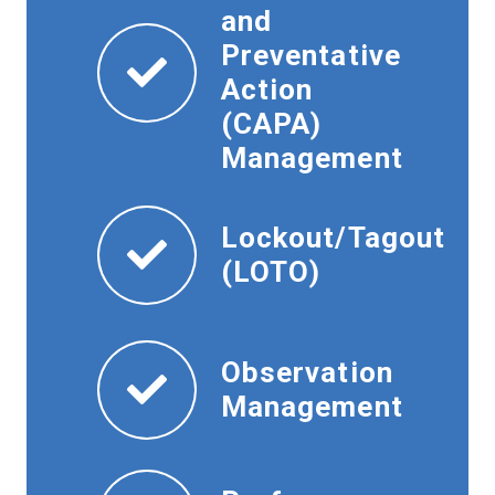
and
Preventative
Action
(CAPA)
Management
Lockout/Tagout
(LOTO)
Observation
Management