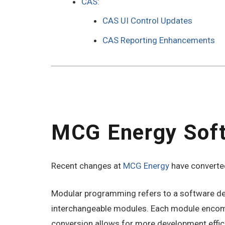
CAS:
CAS UI Control Updates
CAS Reporting Enhancements
MCG Energy Sof
Recent changes at
MCG Energy
have converted
Modular programming refers to a software desi
interchangeable modules. Each module encompas
conversion allows for more development effic