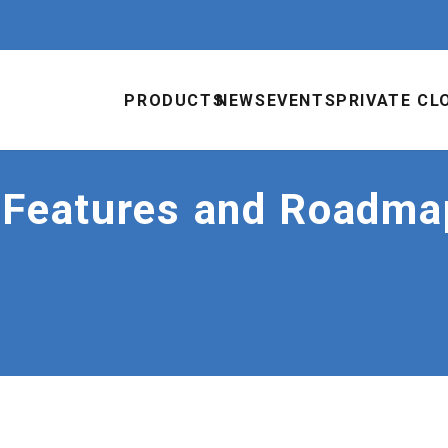
PRODUCTS
NEWS
EVENTS
PRIVATE CL
 Features and Roadma