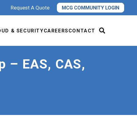
Request A Quote
MCG COMMUNITY LOGIN
OUD & SECURITY
CAREERS
CONTACT
p – EAS, CAS,