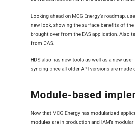
Looking ahead on MCG Energy’s roadmap, users
new look, showing the surface benefits of th
brought over from the EAS application. Also t
from CAS.
HDS also has new tools as well as a new user 
syncing once all older API versions are made 
Module-based imple
Now that MCG Energy has modularized applica
modules are in production and IAM’s modular d