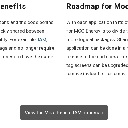
enefits
Roadmap for Mo
ens and the code behind
With each application in its
ickly shared between
for MCG Energy is to divide 
ality. For example,
IAM
,
more logical packages. Shar
tags and no longer require
application can be done in a 
r users to have the same
release to the end users. Fo
tag screens can be upgraded 
release instead of re-releasi
View the Most Recent IAM Roadmap