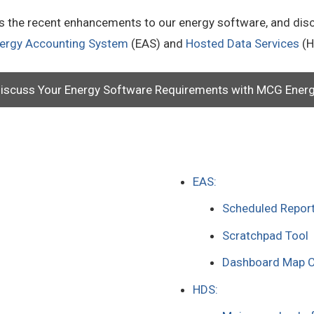
ts the recent enhancements to our energy software, and dis
ergy Accounting System
(EAS) and
Hosted Data Services
(H
iscuss Your Energy Software Requirements with MCG Ener
EAS:
Scheduled Repor
Scratchpad Tool
Dashboard Map C
HDS: