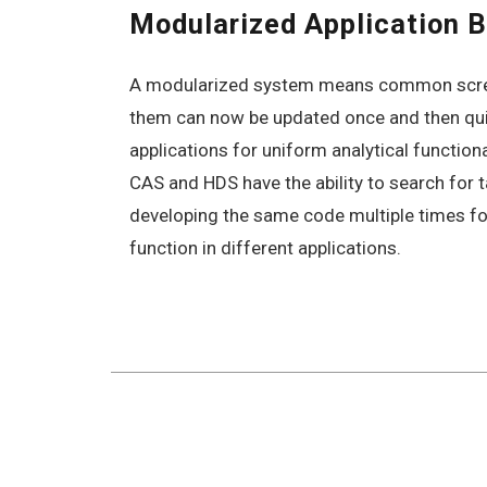
Modularized Application B
A modularized system means common scre
them can now be updated once and then qu
applications for uniform analytical function
CAS and HDS have the ability to search for 
developing the same code multiple times fo
function in different applications.