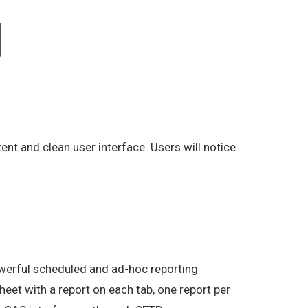
ent and clean user interface. Users will notice
owerful scheduled and ad-hoc reporting
sheet with a report on each tab, one report per