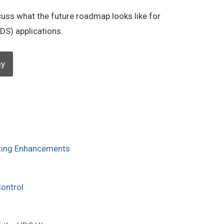
cuss what the future roadmap looks like for
DS) applications.
gy
ting Enhancements
ontrol