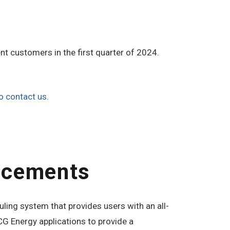
nt customers in the first quarter of 2024.
o contact us
.
ncements
ling system that provides users with an all-
G Energy applications to provide a