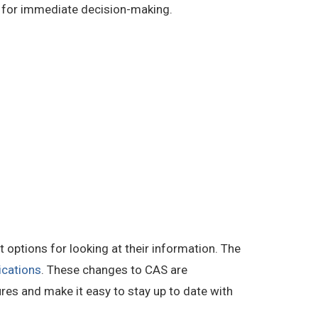
d for immediate decision-making.
options for looking at their information. The
ications
. These changes to CAS are
ures and make it easy to stay up to date with