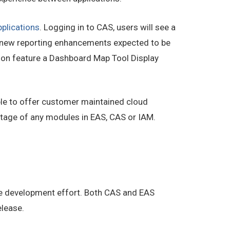
pplications
. Logging in to CAS, users will see a
or new reporting enhancements expected to be
soon feature a Dashboard Map Tool Display
ible to offer customer maintained cloud
ntage of any modules in EAS, CAS or IAM.
le development effort. Both CAS and EAS
elease.