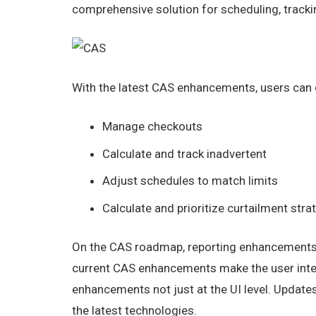
comprehensive solution for scheduling, tracki
With the latest CAS enhancements, users can qu
Manage checkouts
Calculate and track inadvertent
Adjust schedules to match limits
Calculate and prioritize curtailment stra
On the CAS roadmap, reporting enhancements wi
current CAS enhancements make the user inte
enhancements not just at the UI level. Updates
the latest technologies.