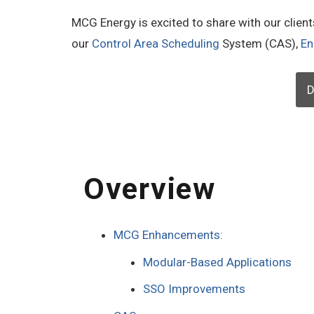
MCG Energy is excited to share with our clien
our
Control Area Scheduling
System (CAS),
En
D
Overview
MCG Enhancements:
Modular-Based Applications
SSO Improvements