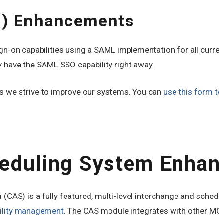
O) Enhancements
n-on capabilities using a SAML implementation for all curre
 have the SAML SSO capability right away.
 we strive to improve our systems. You can
use this form t
heduling System Enha
CAS) is a fully featured, multi-level interchange and schedu
bility management
. The CAS module integrates with other MC