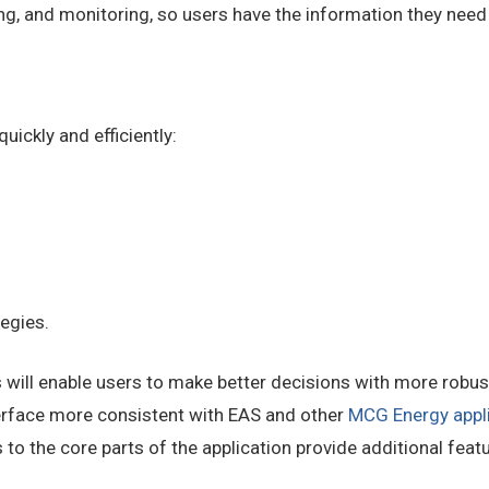
ng, and monitoring, so users have the information they nee
ickly and efficiently:
tegies.
ll enable users to make better decisions with more robust 
rface more consistent with EAS and other
MCG Energy appl
 to the core parts of the application provide additional feat