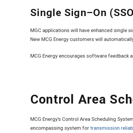
Single Sign–On (SS
MGC applications will have enhanced single sig
New MCG Energy customers will automatically
MCG Energy encourages software feedback as
Control Area Sc
MCG Energy’s Control Area Scheduling System (
encompassing system for
transmission relia