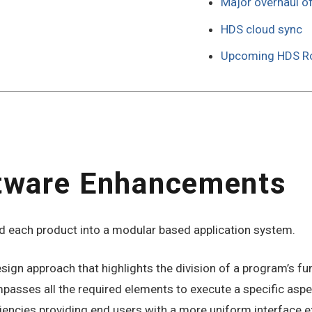
Major overhaul o
HDS cloud sync
Upcoming HDS 
tware Enhancements
 each product into a modular based application system.
gn approach that highlights the division of a program’s func
ses all the required elements to execute a specific aspect
iencies providing end users with a more uniform interface e