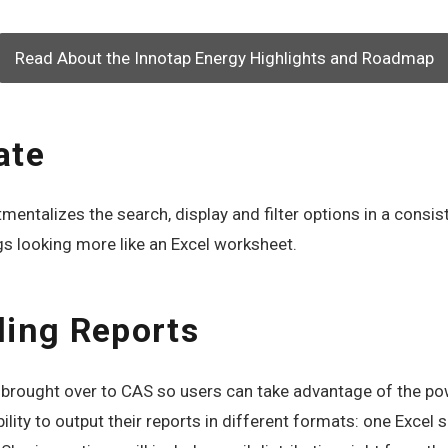
Read About the Innotap Energy Highlights and Roadmap
ate
ntalizes the search, display and filter options in a consist
gs looking more like an Excel worksheet.
ling Reports
be brought over to CAS so users can take advantage of the p
ility to output their reports in different formats: one Excel 