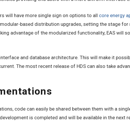
 will have more single sign on options to all
core energy a
e modular-based distribution upgrades, setting the stage f
aking advantage of the modularized functionality, EAS will 
interface and database architecture. This will make it poss
current. The most recent release of HDS can also take adva
mentations
tions, code can easily be shared between them with a sing
evelopment is completed and will be available in the next r