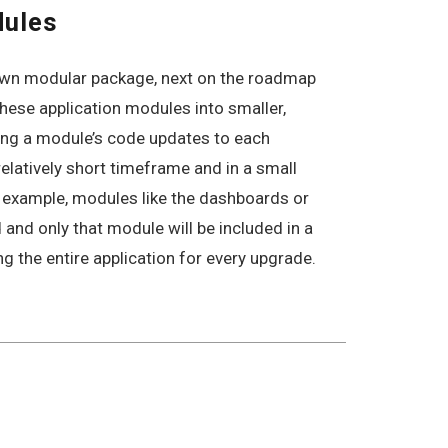
dules
 own modular package, next on the roadmap
these application modules into smaller,
ing a module’s code updates to each
relatively short timeframe and in a small
r example, modules like the dashboards or
and only that module will be included in a
ng the entire application for every upgrade.