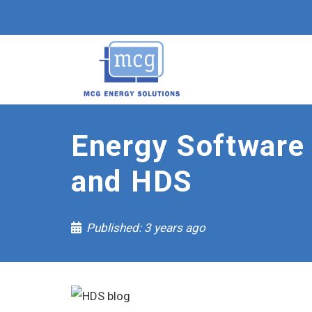
Energy Software
and HDS
Published:
3 years ago