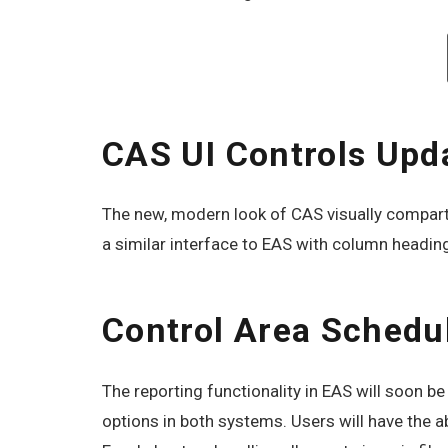
CAS UI Controls Upd
The new, modern look of CAS visually compartme
a similar interface to EAS with column headin
Control Area Schedu
The reporting functionality in EAS will soon 
options in both systems. Users will have the ab