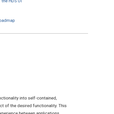
f the HDS UI
Roadmap
tionality into self-contained,
 of the desired functionality. This
xperience between applications.